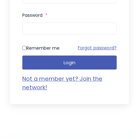
Password
*
Forgot password?
Remember me
Login
Not a member yet? Join the
network!