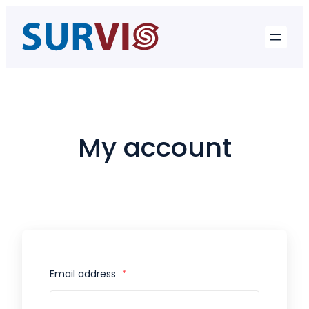
Skip
to
content
My account
Email address
*