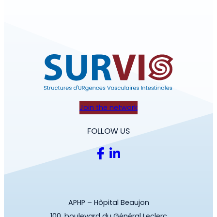
Join the network
FOLLOW US
APHP – Hôpital Beaujon
100, boulevard du Général Leclerc