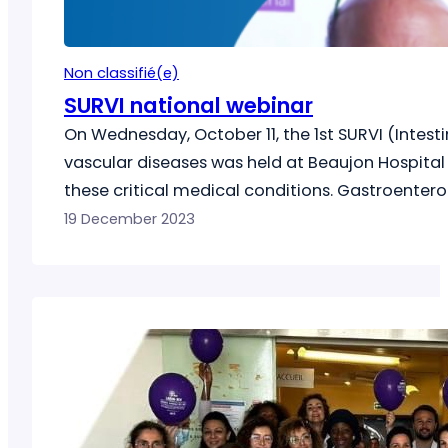
Non classifié(e)
SURVI national webinar
On Wednesday, October 11, the 1st SURVI (Intest
vascular diseases was held at Beaujon Hospital 
these critical medical conditions. Gastroenterol
from various regions of France gathered…
19 December 2023