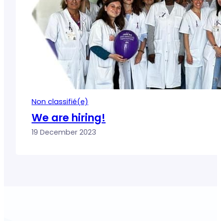
Non classifié(e)
We are hiring!
19 December 2023