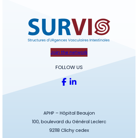
Join the network
FOLLOW US
APHP – Hôpital Beaujon
100, boulevard du Général Leclerc
92118 Clichy cedex