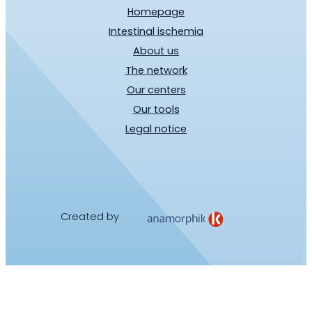
Homepage
Intestinal ischemia
About us
The network
Our centers
Our tools
Legal notice
Created by